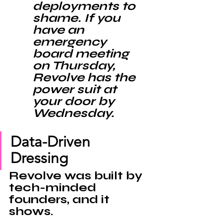
deployments to 
shame. If you 
have an 
emergency 
board meeting 
on Thursday, 
Revolve has the 
power suit at 
your door by 
Wednesday.
Data-Driven 
Dressing
Revolve was built by 
tech-minded 
founders, and it 
shows. 