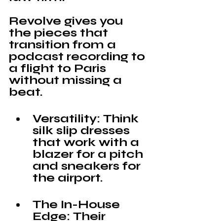
Revolve 
gives you 
the pieces that 
transition from a 
podcast recording to 
a flight to Paris 
without missing a 
beat.
Versatility: 
Think 
silk slip dresses 
that work with a 
blazer for a pitch 
and sneakers for 
the airport.
The In-House 
Edge:
 Their 