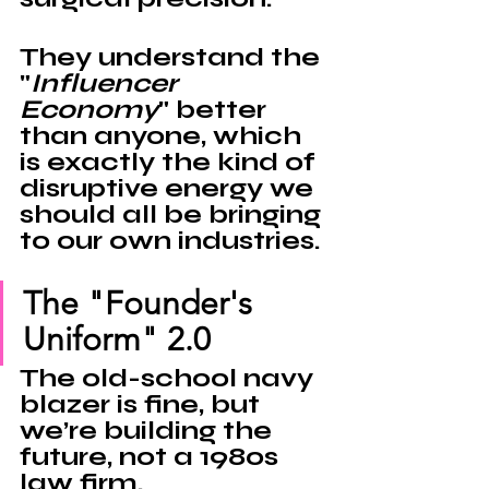
They understand the 
"
Influencer 
Economy
" better 
than anyone, which 
is exactly the kind of 
disruptive energy we 
should all be bringing 
to our own industries.
The "Founder's 
Uniform" 2.0
The old-school navy 
blazer is fine, but 
we’re building the 
future, not a 1980s 
law firm. 