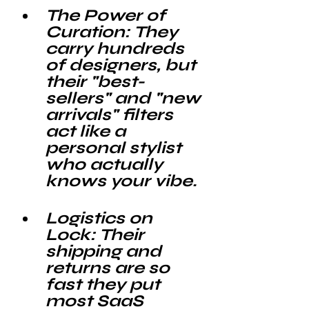
The Power of 
Curation: 
They 
carry hundreds 
of designers, but 
their "best-
sellers" and "new 
arrivals" filters 
act like a 
personal stylist 
who actually 
knows your vibe.
Logistics on 
Lock: 
Their 
shipping and 
returns are so 
fast they put 
most SaaS 