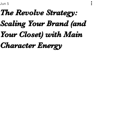
Jun 5
The Revolve Strategy:
Scaling Your Brand (and
Your Closet) with Main
Character Energy