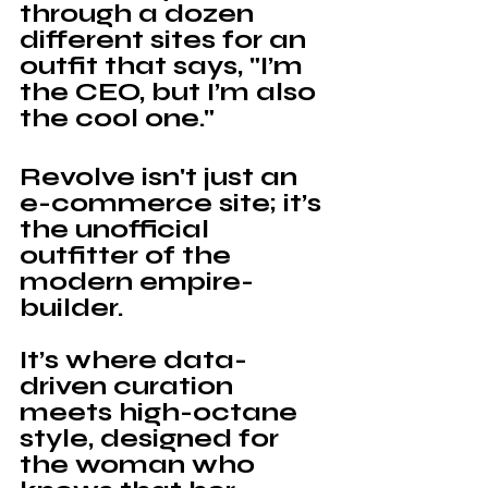
through a dozen 
different sites for an 
outfit that says, "I’m 
the CEO, but I’m also 
the cool one."
Revolve
 isn't just an 
e-commerce site; it’s 
the unofficial 
outfitter of the 
modern empire-
builder. 
It’s where data-
driven curation 
meets high-octane 
style, designed for 
the woman who 