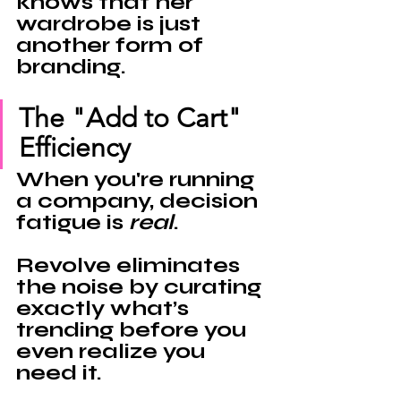
knows that her 
wardrobe is just 
another form of 
branding
.
The "Add to Cart" 
Efficiency
When you're running 
a company, decision 
fatigue is 
real
. 
Revolve eliminates 
the noise by curating 
exactly what’s 
trending before you 
even realize you 
need it.