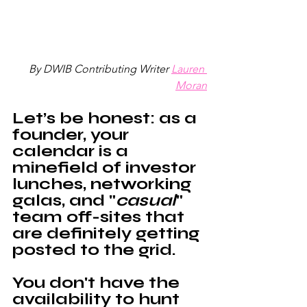
By DWIB Contributing Writer
Lauren 
Moran
Let’s be honest: as a 
founder, your 
calendar is a 
minefield of investor 
lunches, networking 
galas, and "
casual
" 
team off-sites that 
are definitely getting 
posted to the grid. 
You don't have the 
availability to hunt 