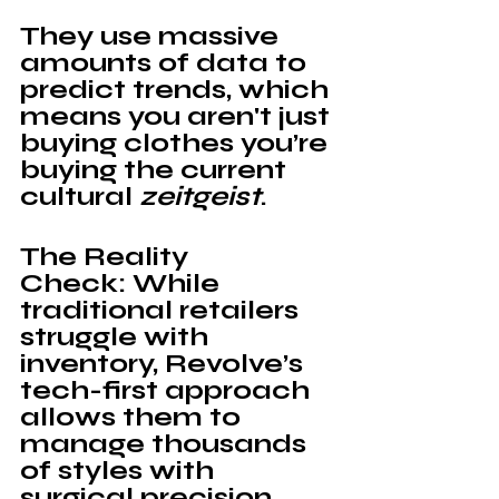
They use massive 
amounts of data to 
predict trends, which 
means you aren't just 
buying clothes you’re 
buying the current 
cultural 
zeitgeist
.
The Reality 
Check: 
While 
traditional retailers 
struggle with 
inventory, 
Revolve’s 
tech-first approach 
allows them to 
manage thousands 
of styles with 
surgical precision. 