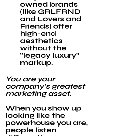
owned brands 
(like GRLFRND 
and Lovers and 
Friends) offer 
high-end 
aesthetics 
without the 
"legacy luxury" 
markup.
You are your 
company’s greatest 
marketing asset. 
When you show up 
looking like the 
powerhouse you are, 
people listen 