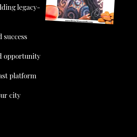
lding legacy-
d success
d opportunity
ast platform
ur city