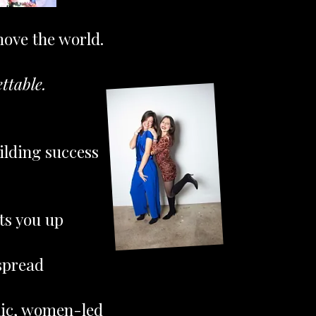
move the world.
ttable.
ilding success
hts you up
spread
hic, women-led