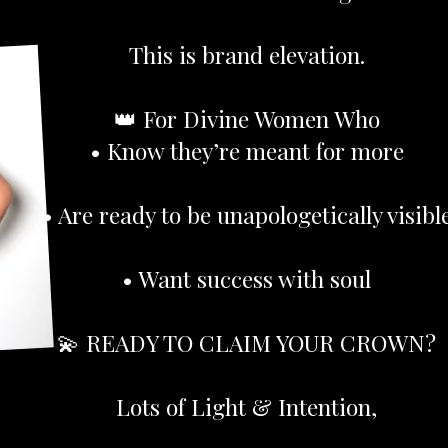
This is brand elevation.
👑 For Divine Women Who
• Know they’re meant for more
• Are ready to be unapologetically visibl
• Want success with soul
💫 READY TO CLAIM YOUR CROWN?
Lots of Light & Intention,