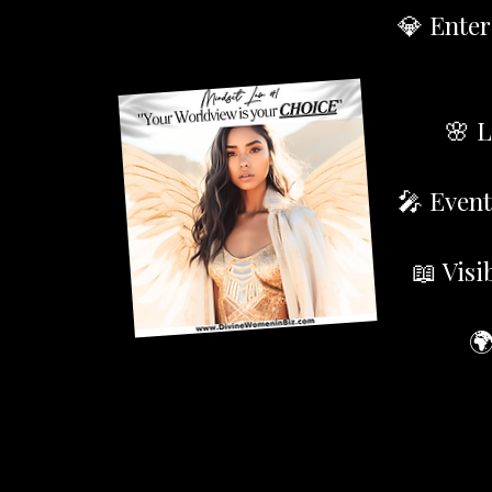
💎 Enter
🌸 L
🎤 Event
📖 Visi
🌍