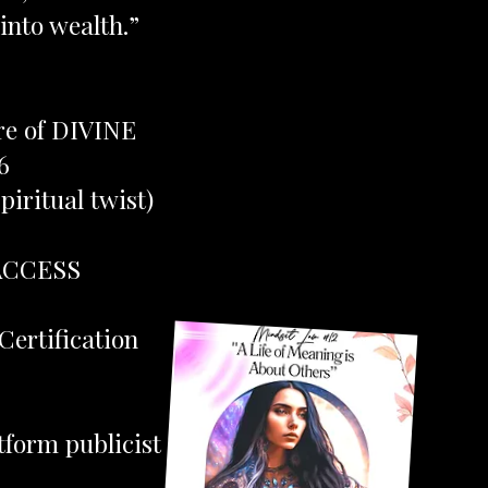
into wealth.”
ere of DIVINE
6
iritual twist)
ACCESS
Certification
tform publicist