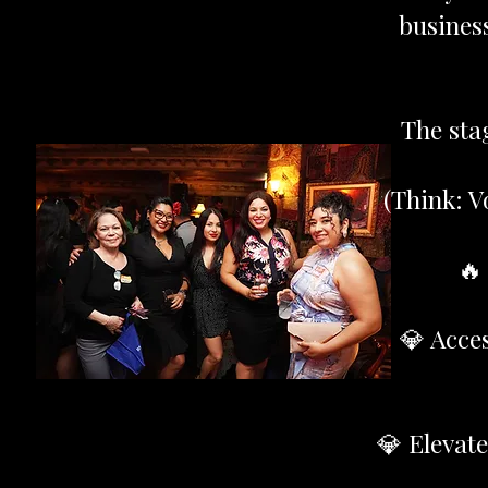
business
The sta
(Think: V
🔥
💎 Acce
💎 Elevat