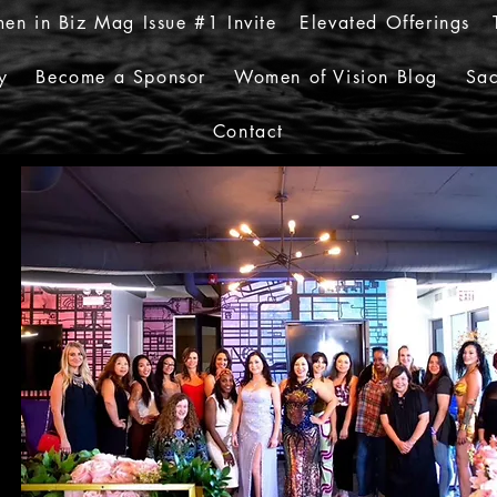
en in Biz Mag Issue #1 Invite
Elevated Offerings
y
Become a Sponsor
Women of Vision Blog
Sac
Contact