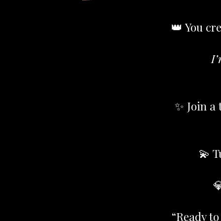
👑 You cre
I’
✨ Join a 
💫 T

“Ready to