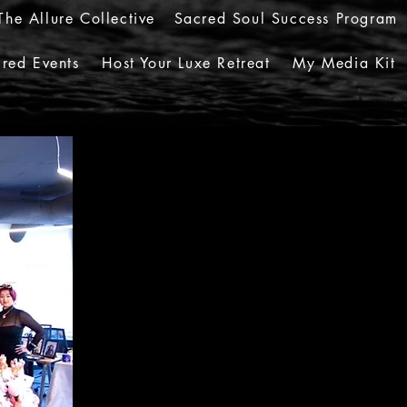
The Allure Collective
Sacred Soul Success Program
red Events
Host Your Luxe Retreat
My Media Kit