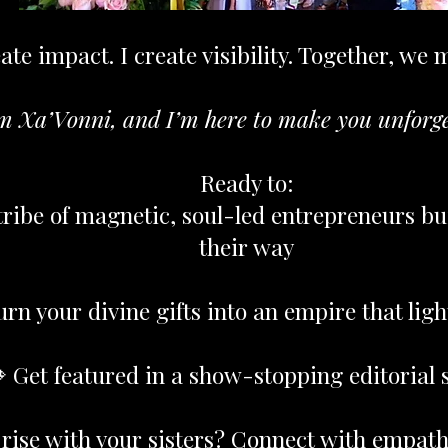
ate impact. I create visibility. Together, we 
m Xa’Vonni, and I’m here to make you unforge
Ready to:
tribe of magnetic, soul-led entrepreneurs bu
their way
urn your divine gifts into an empire that lig
 Get featured in a show-stopping editorial 
 rise with your sisters? Connect with empat