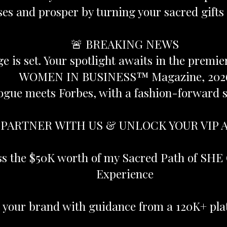
es and prosper by turning your sacred gifts 
🚨 BREAKING NEWS
ge is set. Your spotlight awaits in the premi
WOMEN IN BUSINESS™ Magazine, 202
ogue meets Forbes, with a fashion-forward sp
 PARTNER WITH US & UNLOCK YOUR VIP 
ss the $50K worth of my Sacred Path of SHE 
Experience
e your brand with guidance from a 120K+ pla