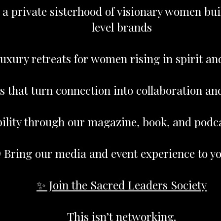
 a private sisterhood of visionary women bui
level brands
uxury retreats for women rising in spirit an
s that turn connection into collaboration an
bility through our magazine, book, and podc
 Bring our media and event experience to yo
✨ Join the Sacred Leaders Society
This isn’t networking.