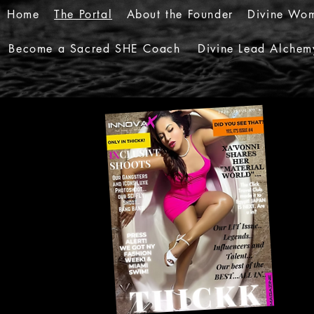
Home
The Portal
About the Founder
Divine Wom
Become a Sacred SHE Coach
Divine Lead Alchem