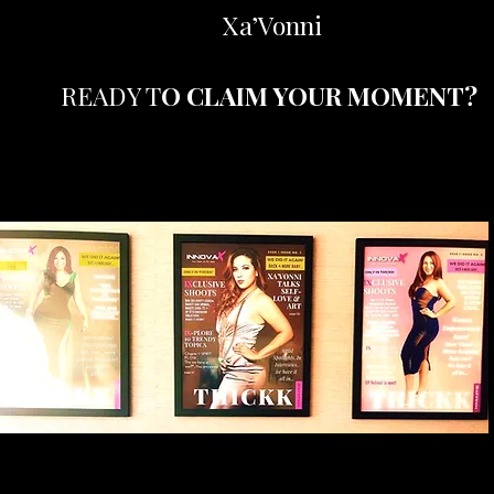
Xa’Vonni
READY T
O CLAIM YOUR MOMENT?
Your Spotlight Moment