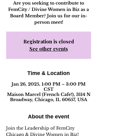
Are you seeking to contribute to
FemCity / Divine Women in Biz as a
Board Member? Join us for our in-
person meet!
Registration is closed
See other events
Time & Location
Jan 26, 2025, 1:00 PM – 3:00 PM
CST
Maison Marcel (French Cafe!), 3114 N
Broadway, Chicago, IL 60657, USA
About the event
Join the Leadership of FemCity 
Chicago & Divine Women in Biz! 