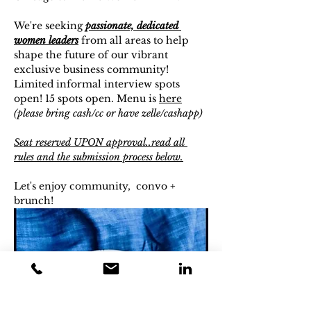
We're seeking 
passionate, dedicated 
women leaders
 from all areas to help 
shape the future of our vibrant 
exclusive business community! 
Limited informal interview spots 
open! 15 spots open. Menu is 
here
(please bring cash/cc or have zelle/cashapp)
Seat reserved UPON approval..read all 
rules and the submission process below.
Let's enjoy community,  convo + 
brunch!