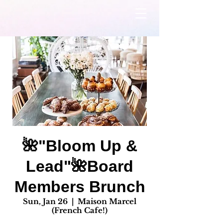
🌺"Bloom Up &
Lead"🌺Board
Members Brunch
Sun, Jan 26
  |  
Maison Marcel
(French Cafe!)