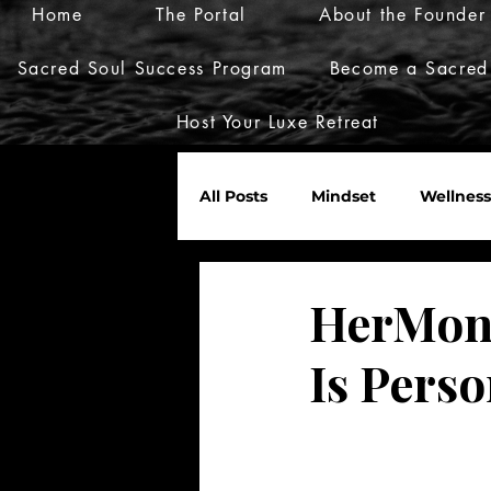
Home
The Portal
About the Founder
Sacred Soul Success Program
Become a Sacred
Host Your Luxe Retreat
All Posts
Mindset
Wellness
Marketplace
Invites
HerMone
Is Perso
Nurture Her World