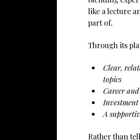
like a lecture 
part of.
Through its pla
Clear, rela
topics
Career and 
Investment 
A supporti
Rather than te