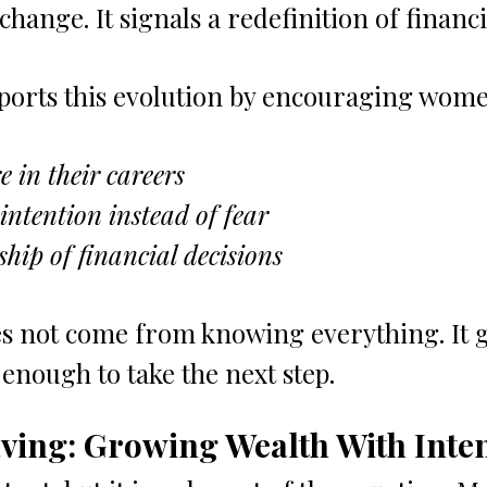
hange. It signals a redefinition of financ
ports this evolution by encouraging wome
e in their careers
 intention instead of fear
hip of financial decisions
s not come from knowing everything. It 
nough to take the next step.
ving: Growing Wealth With Inte