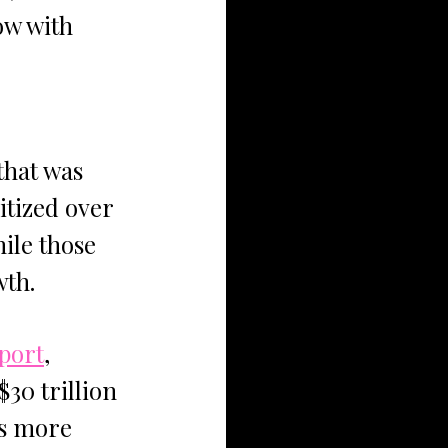
ow with 
hat was 
tized over 
ile those 
wth.
port
, 
30 trillion 
ts more 