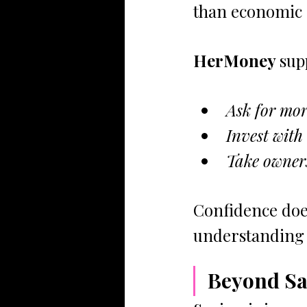
than economic c
HerMoney 
sup
Ask for mor
Invest with
Take owners
Confidence doe
understanding e
Beyond Sa