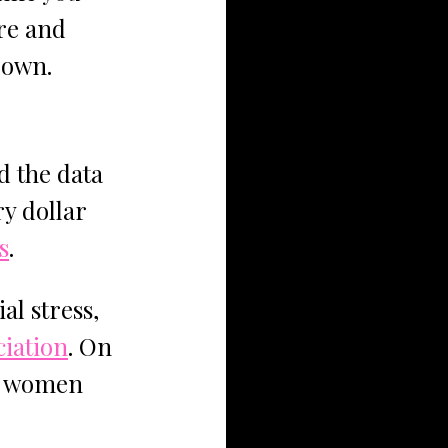
re and 
r own.
d the data 
y dollar 
s
. 
al stress, 
ciation
. On 
w women 