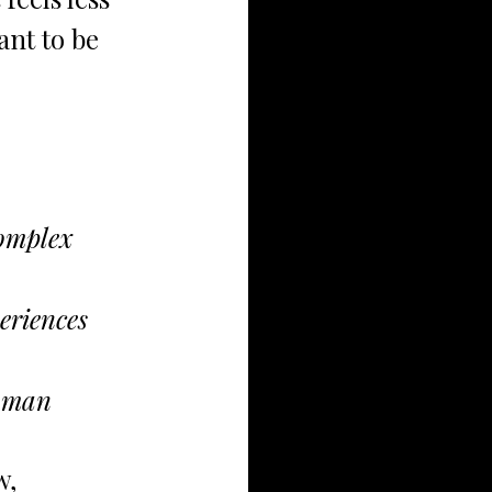
ant to be 
complex 
eriences
human
, 