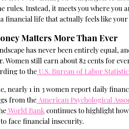
e rules. Instead, it meets you where you a
a financial life that actually feels like you
ney Matters More Than Ever
andscape has never been entirely equal, an
r. Women still earn about 82 cents for ever
rding to the
 U.S. Bureau of Labor Statistic
e, nearly 1 in 3 women report daily financi
ngs from the
 American Psychological Asso
the
 World Bank
 continues to highlight ho
to face financial insecurity.