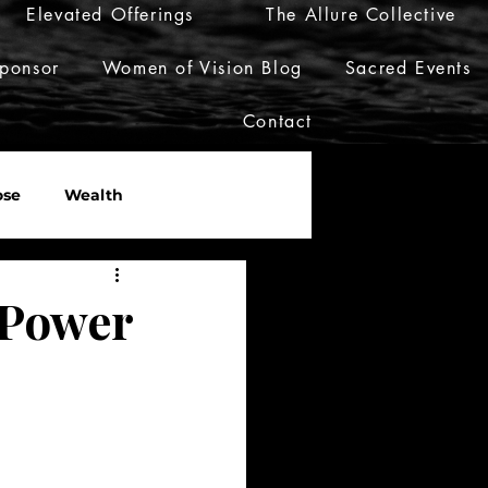
Elevated Offerings
The Allure Collective
ponsor
Women of Vision Blog
Sacred Events
Contact
ose
Wealth
er
Live Her Luxury
 Power