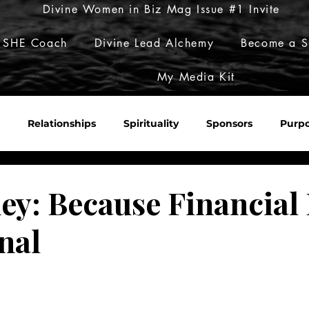
Divine Women in Biz Mag Issue #1 Invite
 SHE Coach
Divine Lead Alchemy
Become a S
My Media Kit
Relationships
Spirituality
Sponsors
Purp
Sacred Roulette
Build Her Empire
Embody Her Pow
y: Because Financial
nal