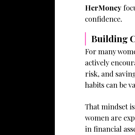
HerMoney
 foc
confidence.
Building 
For many women
actively encour
risk, and savin
habits can be v
That mindset is
women are expec
in financial ass