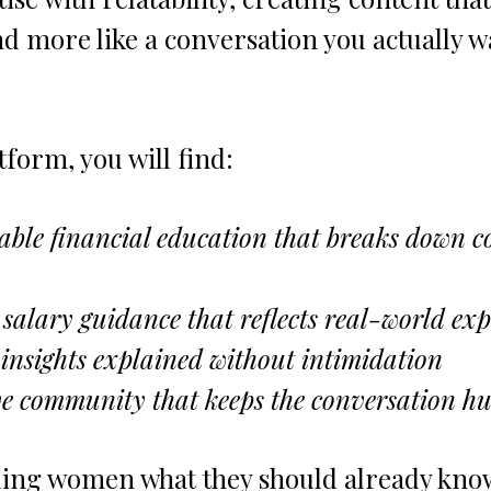
and more like a conversation you actually w
tform, you will find:
table financial education that breaks down 
salary guidance that reflects real-world exp
insights explained without intimidation
ve community that keeps the conversation 
lling women what they should already know