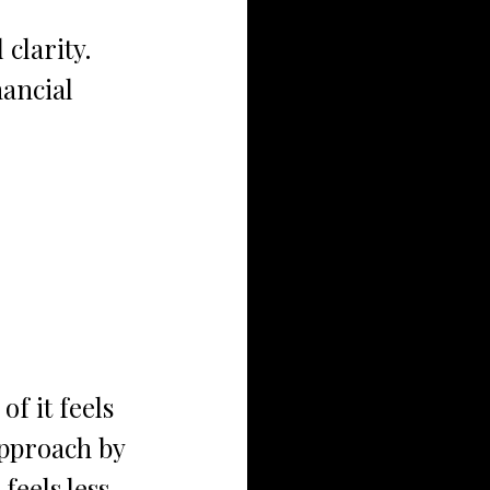
 clarity. 
nancial 
f it feels 
approach by 
feels less 