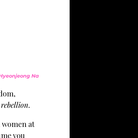
Hyeonjeong Na
edom, 
 
rebellion
. 
h women at 
ume you 