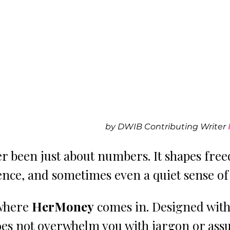
by DWIB Contributing Writer 
r been just about numbers. It shapes fre
ence, and sometimes even a quiet sense of
where 
HerMoney 
comes in. Designed wit
does not overwhelm you with jargon or ass