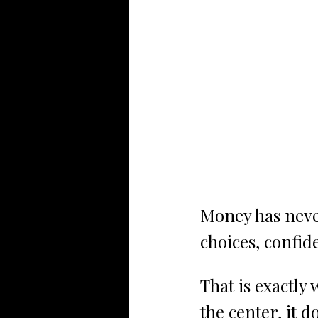
Money has neve
choices, confid
That is exactly 
the center, it 