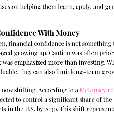
uses on helping them learn, apply, and gr
Confidence With Money
, financial confidence is not something t
aged growing up. Caution was often priori
g was emphasized more than investing. Wh
aluable, they can also limit long-term gro
 now shifting. According to a
 McKinsey re
ted to control a significant share of the $
ets in the U.S. by 2030. This shift represen