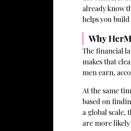
already know th
helps you build 
Why HerMo
The financial l
makes that clea
men earn, acco
At the same tim
based on findi
a global scale, 
are more likely 