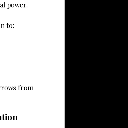
ial power.
n to:
grows from 
ntion