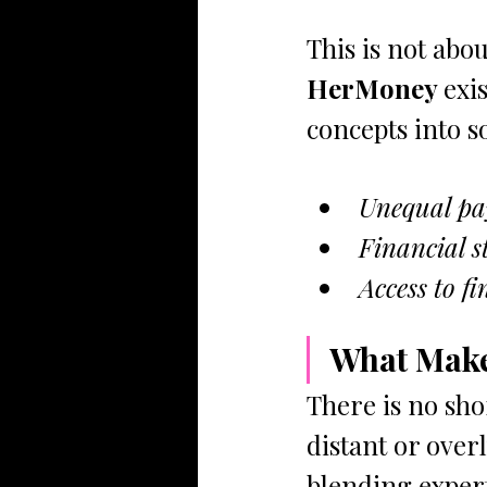
This is not about
HerMoney 
exi
concepts into 
Unequal pay 
Financial s
Access to f
What Make
There is no shor
distant or overl
blending experti