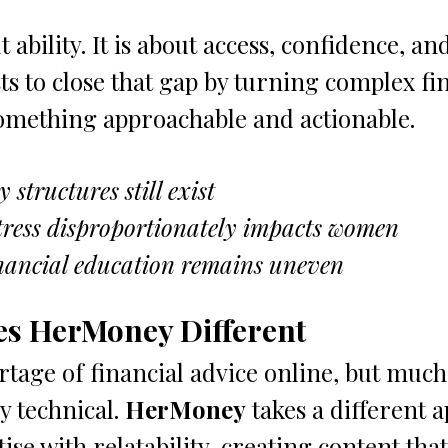
 ability. It is about access, confidence, and
sts to close that gap by turning complex fi
something approachable and actionable.
structures still exist
tress disproportionately impacts women
inancial education remains uneven
s HerMoney Different
tage of financial advice online, but much o
y technical. 
HerMoney
 takes a different 
se with relatability, creating content that 