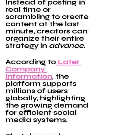
Instead of posting in 
real time or 
scrambling to create 
content at the last 
minute, creators can 
organize their entire 
strategy in 
advance
.
According to
 Later 
Company 
Information
, the 
platform supports 
millions of users 
globally, highlighting 
the growing demand 
for efficient social 
media systems.