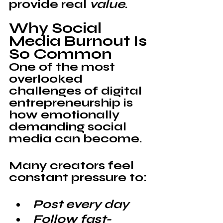
provide real 
value
.
Why Social 
Media Burnout Is 
So Common
One of the most 
overlooked 
challenges of digital 
entrepreneurship is 
how emotionally 
demanding social 
media can become.
Many creators feel 
constant pressure to:
Post every day
Follow fast-