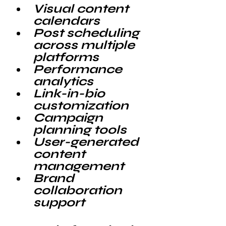
Visual content 
calendars
Post scheduling 
across multiple 
platforms
Performance 
analytics
Link-in-bio 
customization
Campaign 
planning tools
User-generated 
content 
management
Brand 
collaboration 
support