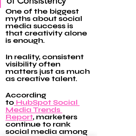
of Consistency
One of the biggest 
myths about social 
media success is 
that creativity alone 
is 
enough
.
In reality, consistent 
visibility often 
matters just as much 
as creative talent.
According 
to
 HubSpot Social 
Media Trends 
Report
, marketers 
continue to rank 
social media among 