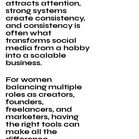
attracts attention, 
strong systems 
create consistency, 
and consistency is 
often what 
transforms social 
media from a hobby 
into a scalable 
business.
For women 
balancing multiple 
roles as creators, 
founders, 
freelancers, and 
marketers, having 
the right tools can 
make all the 