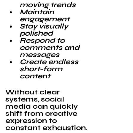
moving trends
Maintain 
engagement
Stay visually 
polished
Respond to 
comments and 
messages
Create endless 
short-form 
content
Without clear 
systems, social 
media can quickly 
shift from creative 
expression to 
constant 
exhaustion
.