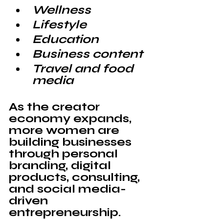
Wellness
Lifestyle
Education
Business content
Travel and food 
media
As the creator 
economy expands, 
more women are 
building businesses 
through personal 
branding, digital 
products, consulting, 
and social media-
driven 
entrepreneurship.