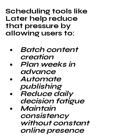
Scheduling tools like 
Later 
help reduce 
that pressure by 
allowing users to:
Batch content 
creation
Plan weeks in 
advance
Automate 
publishing
Reduce daily 
decision fatigue
Maintain 
consistency 
without constant 
online presence