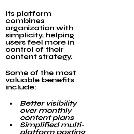
Its platform 
combines 
organization with 
simplicity, helping 
users feel more in 
control of their 
content strategy.
Some of the most 
valuable benefits 
include:
Better visibility 
over monthly 
content plans
Simplified multi-
platform posting