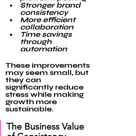
Stronger brand 
consistency
More efficient 
collaboration
Time savings 
through 
automation
These improvements 
may seem small, but 
they can 
significantly reduce 
stress while making 
growth more 
sustainable.
The Business Value 