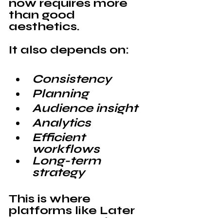
now requires more 
than good 
aesthetics. 
It also depends on:
Consistency
Planning
Audience insight
Analytics
Efficient 
workflows
Long-term 
strategy
This is where 
platforms like 
Later 