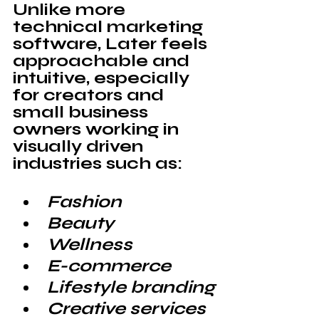
Unlike more 
technical marketing 
software, 
Later
 feels 
approachable and 
intuitive, especially 
for creators and 
small business 
owners working in 
visually driven 
industries such as:
Fashion
Beauty
Wellness
E-commerce
Lifestyle branding
Creative services