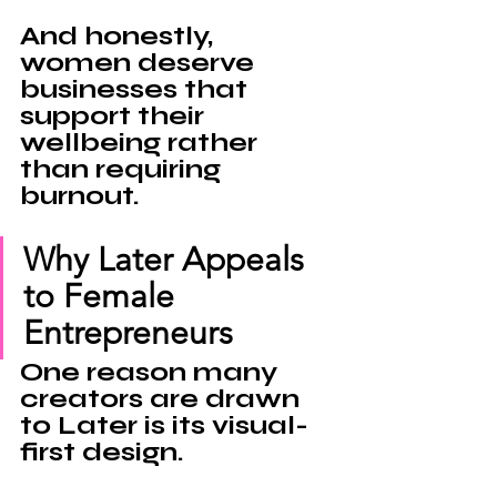
And honestly, 
women deserve 
businesses that 
support their 
wellbeing 
rather 
than requiring 
burnout.
Why Later Appeals 
to Female 
Entrepreneurs
One reason many 
creators are drawn 
to 
Later 
is its visual-
first design.