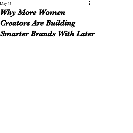
May 16
Why More Women
Creators Are Building
Smarter Brands With Later