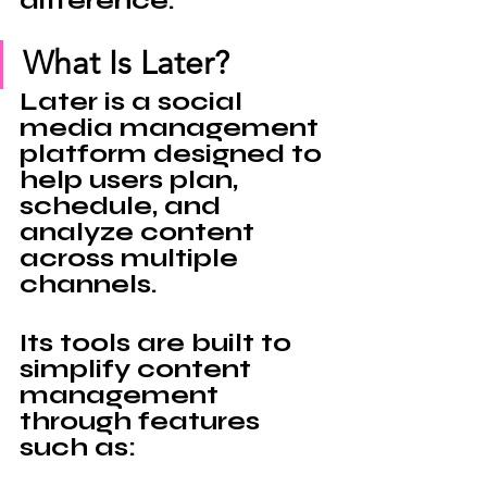
difference.
What Is Later?
Later 
is a social 
media management 
platform designed to 
help users plan, 
schedule, and 
analyze content 
across multiple 
channels.
Its tools are built to 
simplify content 
management 
through features 
such as: