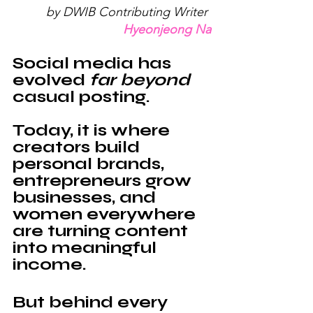
by DWIB Contributing Writer 
Hyeonjeong Na
Social media has 
evolved 
far beyond
casual posting. 
Today, it is where 
creators build 
personal brands, 
entrepreneurs grow 
businesses, and 
women everywhere 
are turning content 
into meaningful 
income.
But behind every 