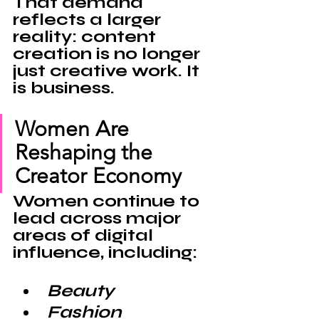
That demand 
reflects a larger 
reality: content 
creation is no longer 
just creative work. It 
is 
business
.
Women Are 
Reshaping the 
Creator Economy
Women continue to 
lead across major 
areas of digital 
influence, including:
Beauty
Fashion