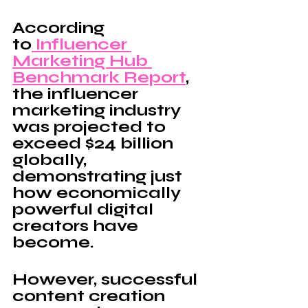
According 
to
 Influencer 
Marketing Hub 
Benchmark Report
, 
the influencer 
marketing industry 
was projected to 
exceed $24 billion 
globally, 
demonstrating just 
how economically 
powerful digital 
creators have 
become.
However, successful 
content creation 