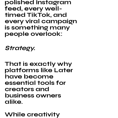
polished Instagram 
feed, every well-
timed TikTok, and 
every viral campaign 
is something many 
people overlook:
Strategy.
That is exactly why 
platforms like 
Later 
have become 
essential tools for 
creators and 
business owners 
alike. 
While creativity 