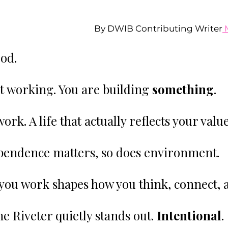
By DWIB Contributing Writer
 
ood.
st working. You are building 
something
.
ork. A life that actually reflects your value
pendence matters, so does environment.
you work shapes how you think, connect, 
e Riveter quietly stands out. 
Intentional
. 