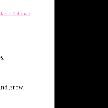
Mahin Rahman
s.
and grow.