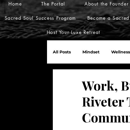
Home
The Portal
About the Founder
Sacred Soul Success Program
Become a Sacred
Host Your Luxe Retreat
All Posts
Mindset
Wellness
Marketplace
Invites
Work, B
Riveter
Nurture Her World
Commun