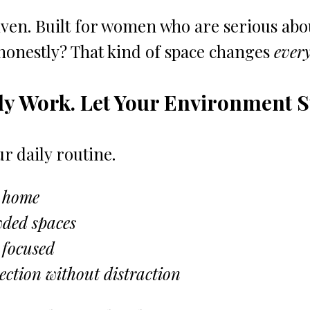
en. Built for women who are serious abou
 honestly? That kind of space changes 
every
dy Work. Let Your Environment 
r daily routine.
 home
wded spaces
 focused
ction without distraction