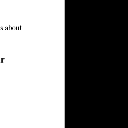
s about 
r 