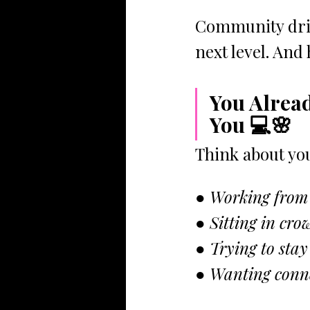
Community driv
next level. And
You Alrea
You 💻🌸
Think about you
● Working from
● Sitting in cro
● Trying to stay
● Wanting conne