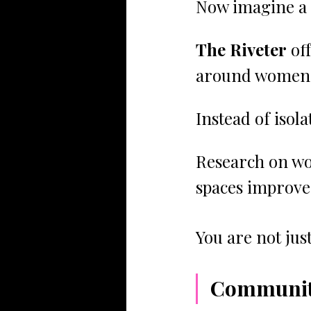
Now imagine a 
The Riveter
 of
around women a
Instead of isol
Research on wo
spaces improve 
You are not jus
Community