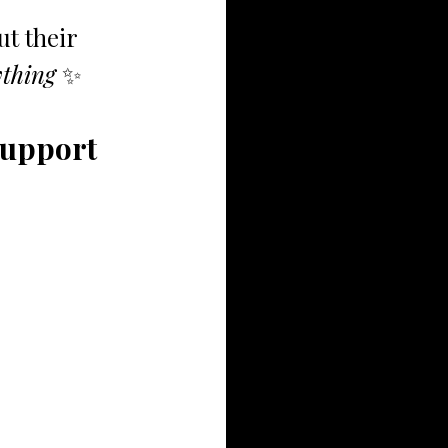
t their 
thing 
✨
Support 