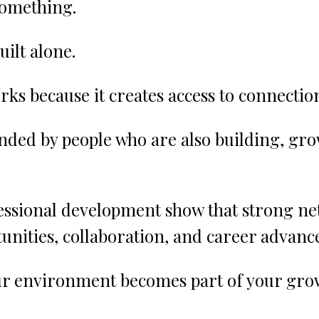
something.
uilt alone.
rks because it creates access to connectio
nded by people who are also building, gro
fessional development show that strong ne
unities, collaboration, and career advan
r environment becomes part of your gro