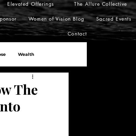
Elevated Offerings
The Allure Collective
ponsor
Women of Vision Blog
Sacred Events
Contact
ose
Wealth
er
Live Her Luxury
ow The
Into