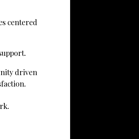
s centered 
support.
ity driven 
faction.
rk.