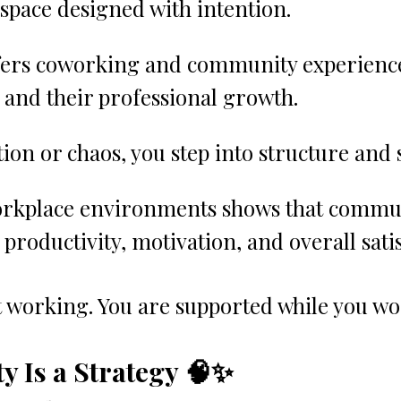
space designed with intention.
fers coworking and community experience
nd their professional growth.
ation or chaos, you step into structure and 
rkplace environments shows that commun
productivity, motivation, and overall satis
t working. You are supported while you wo
 Is a Strategy 🧠✨