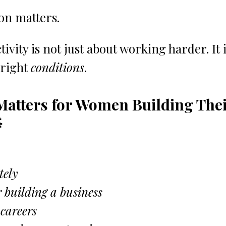
on matters.
ivity is not just about working harder. It i
right 
conditions
.
Matters for Women Building Thei

tely
 building a business
 careers