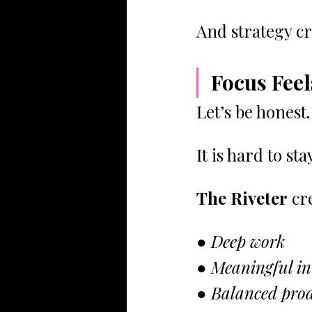
And strategy cr
Focus Feel
Let’s be honest.
It is hard to s
The Riveter
 cr
● Deep work
● Meaningful in
● Balanced prod