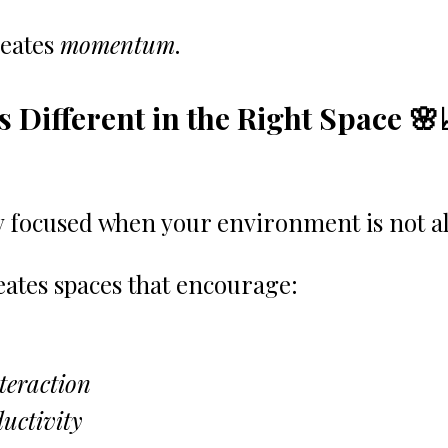
eates 
momentum
.
s Different in the Right Space 🌸
tay focused when your environment is not a
eates spaces that encourage:
teraction
uctivity