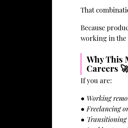
That combinati
Because product
working in the 
Why This 
Careers 
If you are:
● Working remo
● Freelancing or
● Transitioning