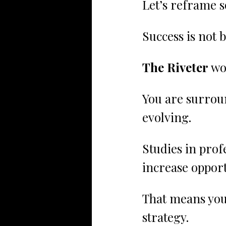
Let’s reframe 
Success is not b
The Riveter
 wo
You are surrou
evolving.
Studies in pro
increase opport
That means you
strategy.