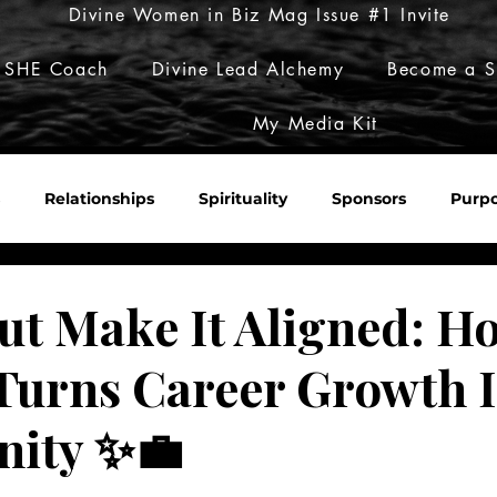
Divine Women in Biz Mag Issue #1 Invite
 SHE Coach
Divine Lead Alchemy
Become a S
My Media Kit
Relationships
Spirituality
Sponsors
Purp
Sacred Roulette
Build Her Empire
Embody Her Pow
ut Make It Aligned: H
 Turns Career Growth 
ity ✨💼