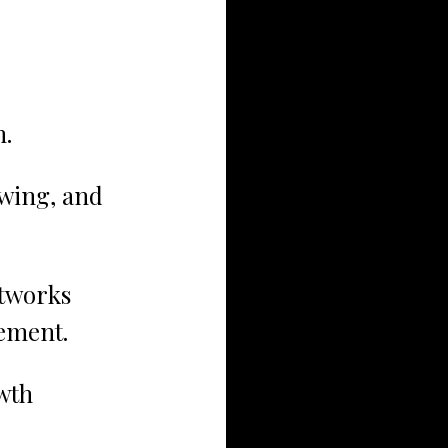
n.
wing, and 
tworks 
cement.
wth 