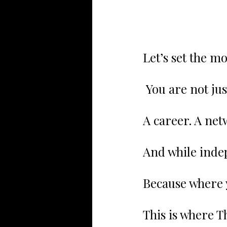
Let’s set the m
 You are not ju
A career. A netw
And while inde
Because where 
This is where Th