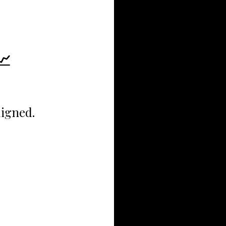
📈
ligned.