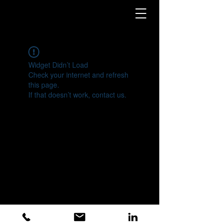
Widget Didn’t Load
Check your internet and refresh
this page.
If that doesn’t work, contact us.