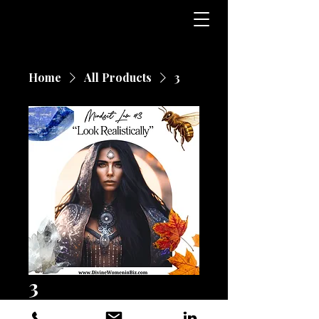
Home
All Products
3
3
Price
$25.00