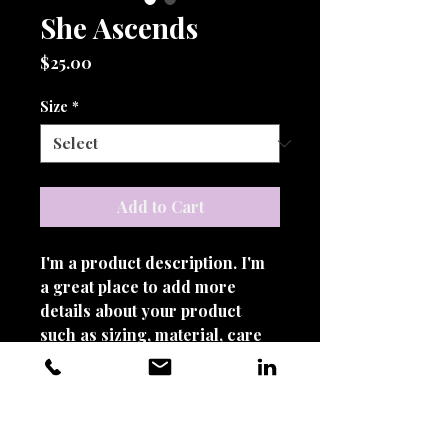
She Ascends
Price
$25.00
Size
*
Add to Cart
I'm a product description. I'm 
a great place to add more 
details about your product 
such as sizing, material, care 
instructions and cleaning 
instructions.
PRODUCT INFO