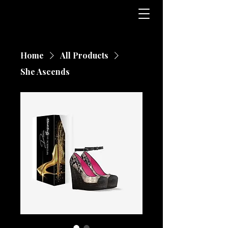
Home
All Products
She Ascends