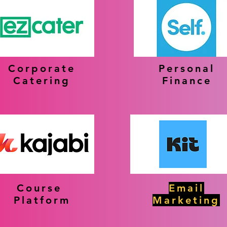
Corporate
Personal
Catering
Finance
Course
Email
Platform
Marketing