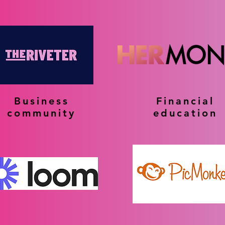
Business
Financial
community
education