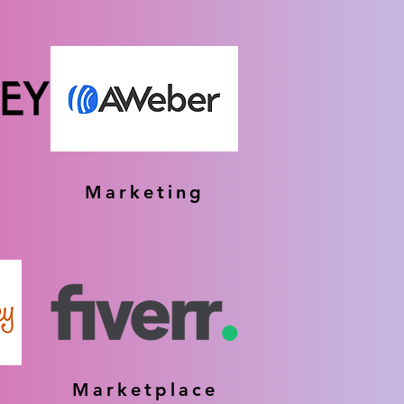
Marketing
Marketplace