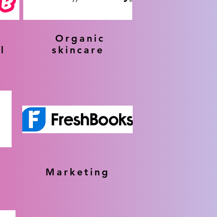
Organic
l
skincare
Marketing