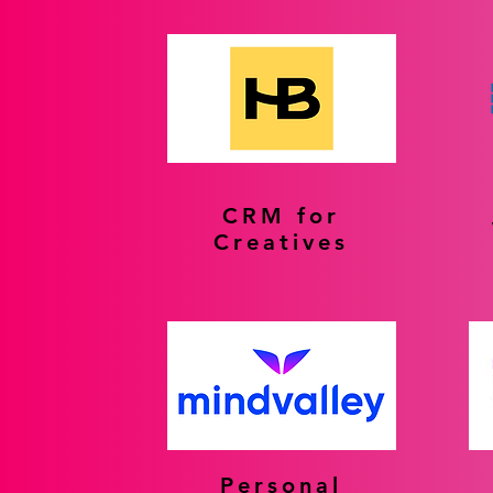
CRM for
Creatives
Personal