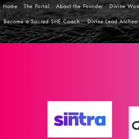
Home
The Portal
About the Founder
Divine Wom
Become a Sacred SHE Coach
Divine Lead Alchem