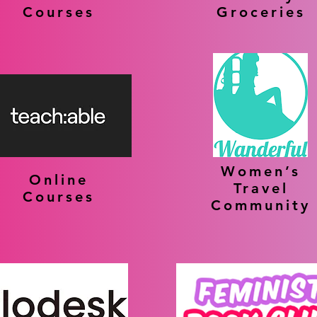
Courses
Groceries
Women’s
Online
Travel
Courses
Community