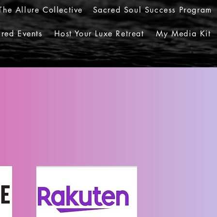
The Allure Collective
Sacred Soul Success Program
red Events
Host Your Luxe Retreat
My Media Kit