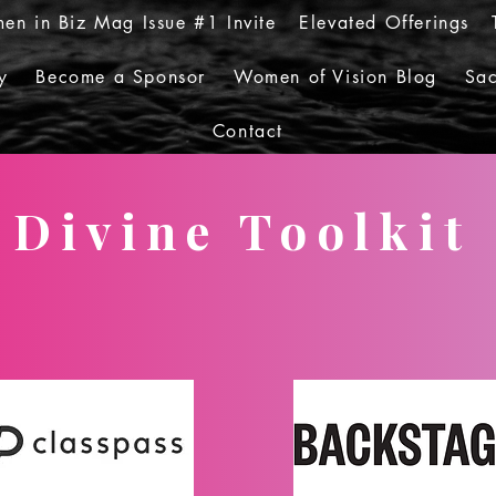
en in Biz Mag Issue #1 Invite
Elevated Offerings
y
Become a Sponsor
Women of Vision Blog
Sac
Contact
Divine Toolkit