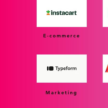
E-commerce
Marketing