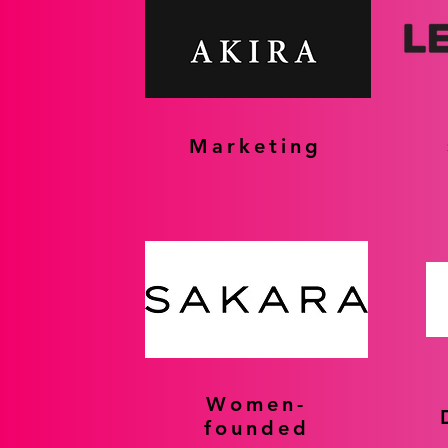
Marketing
Women-
founded