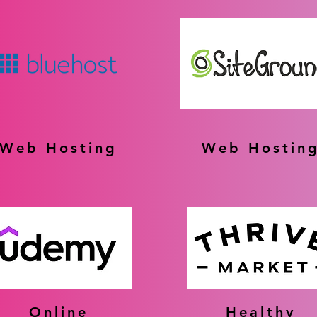
Web Hosting
Web Hostin
Online
Healthy