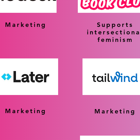
Marketing
Supports
intersectiona
feminism
Marketing
Marketing