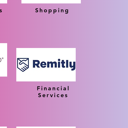
s
Shopping
Financial
Services