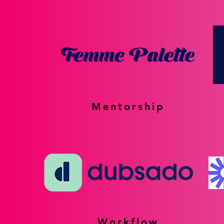
Mentorship
Workflow