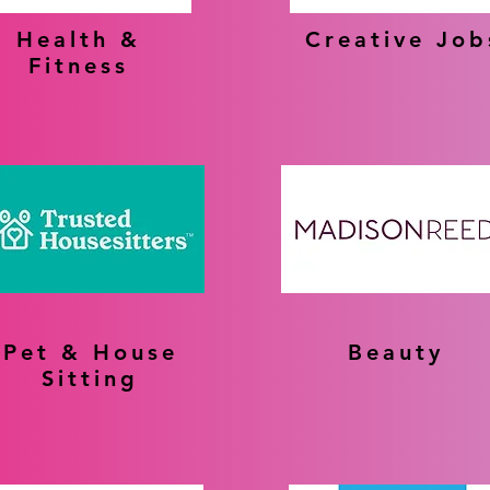
Health &
Creative Job
Fitness
Pet & House
Beauty
Sitting