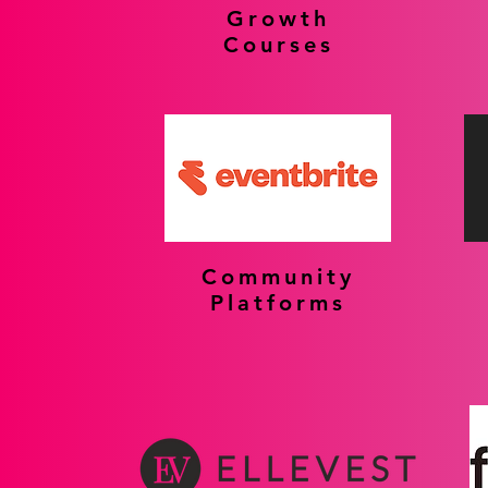
Growth
Courses
Community
Platforms