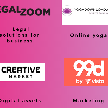
Legal
solutions for
Online yoga
business
Digital assets
Marketing