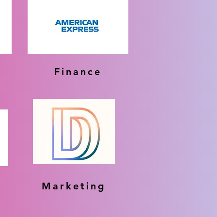
Finance
Marketing