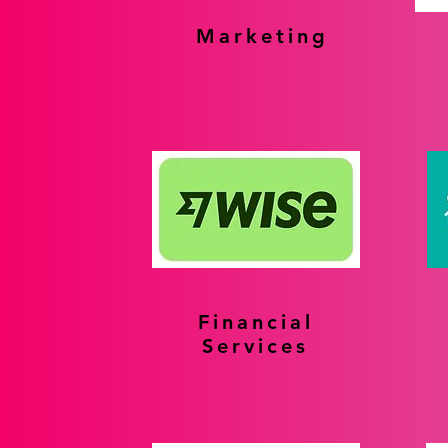
Marketing
Financial
Services