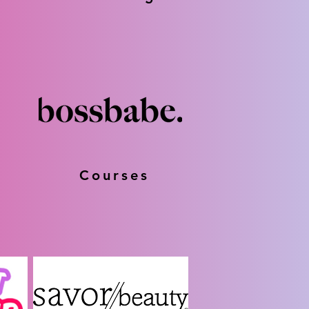
Courses