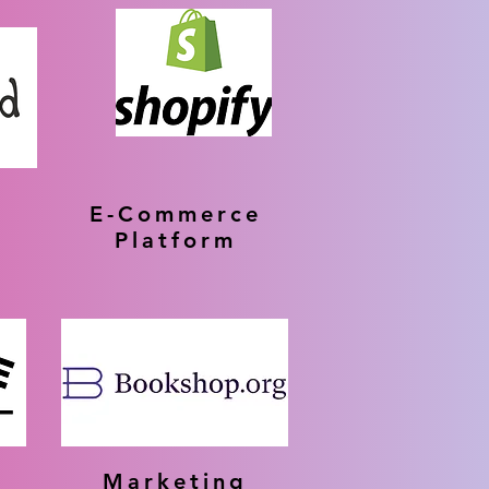
E-Commerce
g
Platform
Marketing