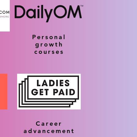
Personal
growth
courses
Career
advancement