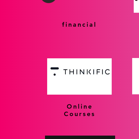
financial
Online
Courses