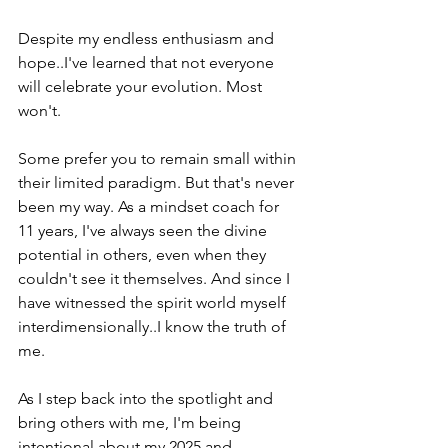
Despite my endless enthusiasm and 
hope..I've learned that not everyone 
will celebrate your evolution. Most 
won't.
Some prefer you to remain small within 
their limited paradigm. But that's never 
been my way. As a mindset coach for 
11 years, I've always seen the divine 
potential in others, even when they 
couldn't see it themselves. And since I 
have witnessed the spirit world myself 
interdimensionally..I know the truth of 
me.
As I step back into the spotlight and 
bring others with me, I'm being 
intentional about my 2025 and 