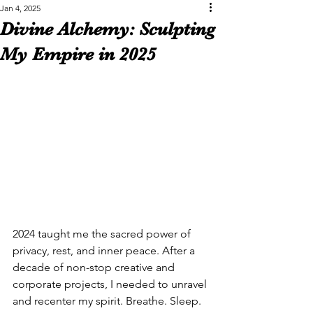
Jan 4, 2025
Divine Alchemy: Sculpting
My Empire in 2025
2024 taught me the sacred power of 
privacy, rest, and inner peace. After a 
decade of non-stop creative and 
corporate projects, I needed to unravel 
and recenter my spirit. Breathe. Sleep. 