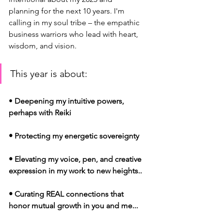
planning for the next 10 years. I'm 
calling in my soul tribe – the empathic 
business warriors who lead with heart, 
wisdom, and vision.
This year is about:
• 
Deepening my intuitive powers, 
perhaps with Reiki
• Protecting my energetic sovereignty
• Elevating my voice, pen, and creative 
expression in my work to new heights..
• Curating REAL connections that 
honor mutual growth in you and me...