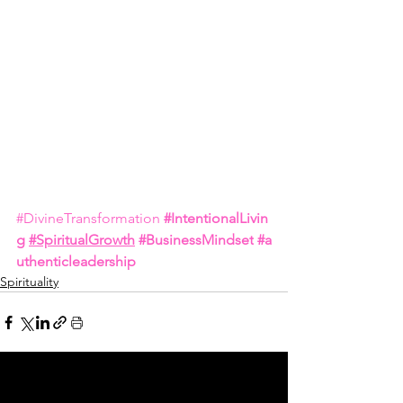
#DivineTransformation
#IntentionalLivin
g
#SpiritualGrowth
#BusinessMindset
#a
uthenticleadership
Spirituality
See All
Related Posts