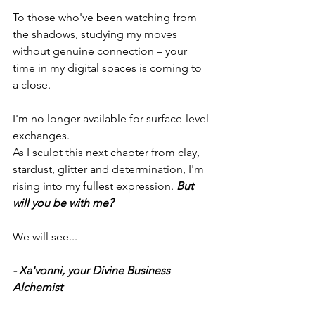
To those who've been watching from 
the shadows, studying my moves 
without genuine connection – your 
time in my digital spaces is coming to 
a close. 
I'm no longer available for surface-level 
exchanges.
As I sculpt this next chapter from clay, 
stardust, glitter and determination, I'm 
rising into my fullest expression. 
But 
will you be with me?
We will see...
- Xa'vonni, your Divine Business 
Alchemist