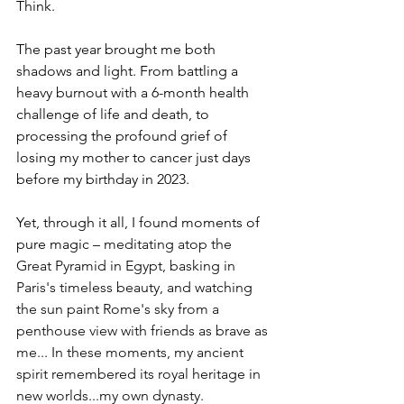
Think.
The past year brought me both 
shadows and light. From battling a 
heavy burnout with a 6-month health 
challenge of life and death, to 
processing the profound grief of 
losing my mother to cancer just days 
before my birthday in 2023.
Yet, through it all, I found moments of 
pure magic – 
meditating atop the 
Great Pyramid in Egypt, basking in 
Paris's timeless beauty, and watching 
the sun paint Rome's sky from a 
penthouse view with friends as brave as 
me... In these moments, my ancient 
spirit remembered its royal heritage in 
new worlds...my own dynasty.