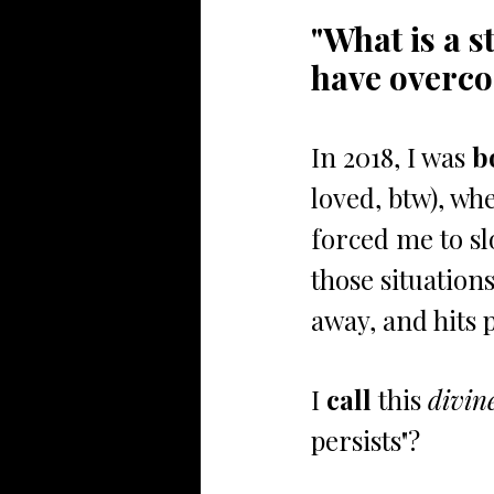
"What is a s
have overco
In 2018, I was 
b
loved, btw), whe
forced me to sl
those situation
away, and hits p
I
 call
 this 
divin
persists"? 