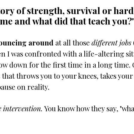
tory of strength, survival or har
me and what did that teach you?
ouncing around
 at all those 
different jobs
n I was confronted with a life-altering sit
ow down for the first time in a long time. 
s that throws you to your knees, takes your
ause on reality.
e intervention.
 You know how they say, "what