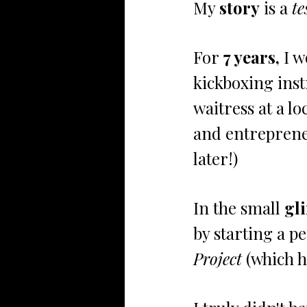
My 
story
 is a 
te
For
 7 years,
 I 
kickboxing inst
waitress at a l
and entrepreneu
later!)
In the small 
gl
by starting a p
Project 
(which 