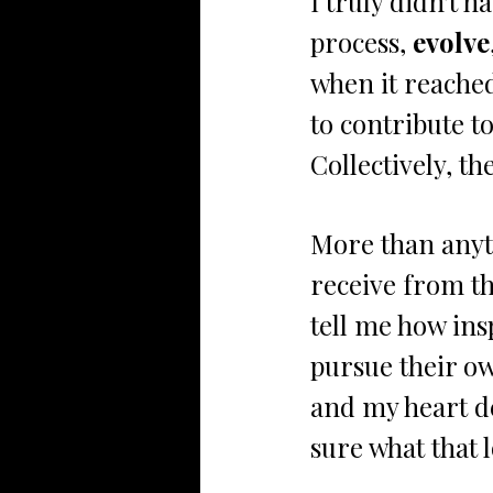
I truly didn't h
process, 
evolve
when it reached
to contribute 
Collectively, t
More than anyth
receive from t
tell me how ins
pursue their ow
and my heart de
sure what that l