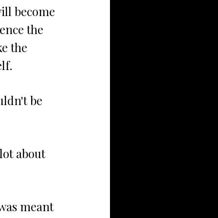
will become 
lence the 
e the 
lf.
uldn't be 
 lot about 
 was meant 