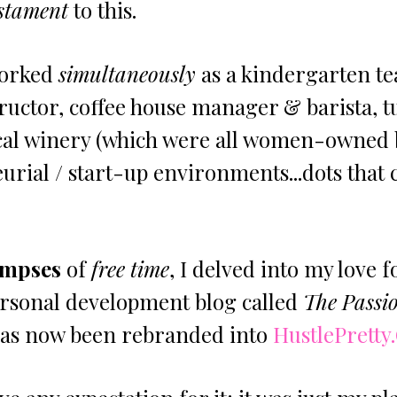
stament
 to this. 
worked 
simultaneously
 as a kindergarten te
ructor, coffee house manager & barista, t
ocal winery (which were all women-owned 
rial / start-up environments...dots that 
impses
 of 
free time
, I delved into my love f
ersonal development blog called 
The Passi
has now been rebranded into 
HustlePretty