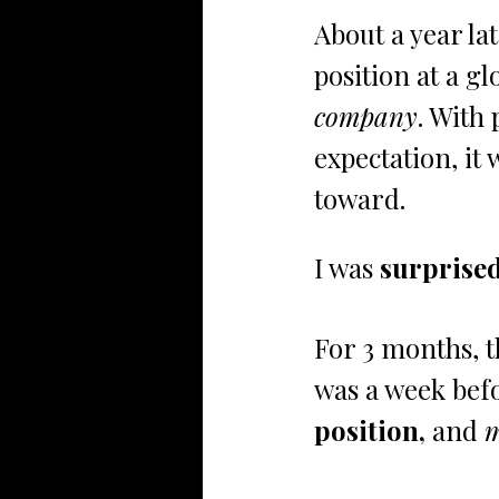
About a year lat
position at a glo
company
. With 
expectation, it 
toward. 
I was
 surprise
For 3 months, 
was a week befo
position, 
and 
m