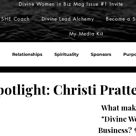
Divine Women in Biz Mag Issue #1 Invite
 SHE Coach
Divine Lead Alchemy
Become a S
My Media Kit
Relationships
Spirituality
Sponsors
Purp
Sacred Roulette
Build Her Empire
Embody Her Pow
potlight: Christi Pratt
What make
"Divine W
Business? 