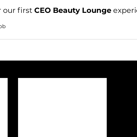
 our first 
CEO Beauty Lounge
 exper
obb