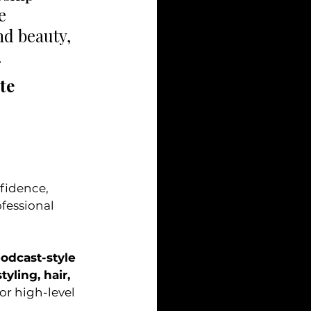
e 
nd beauty, 
 
te 
fessional 
odcast-style 
styling, hair, 
or high-level 