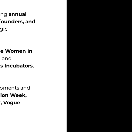
ing 
annual 
founders, and 
gic 
ne Women in 
, and 
ss Incubators
, 
moments and 
hion Week, 
, Vogue 