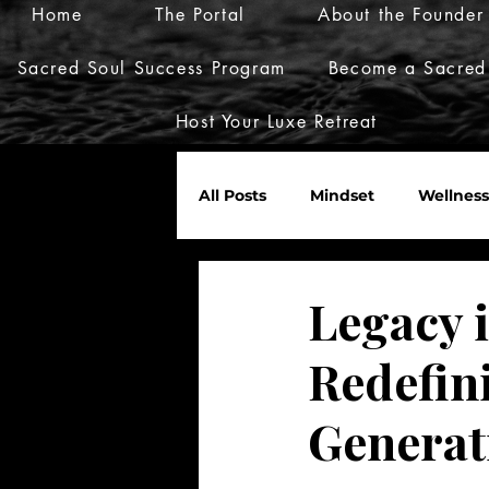
Home
The Portal
About the Founder
Sacred Soul Success Program
Become a Sacred
Host Your Luxe Retreat
All Posts
Mindset
Wellness
Marketplace
Invites
Legacy 
Redefini
Nurture Her World
Generat