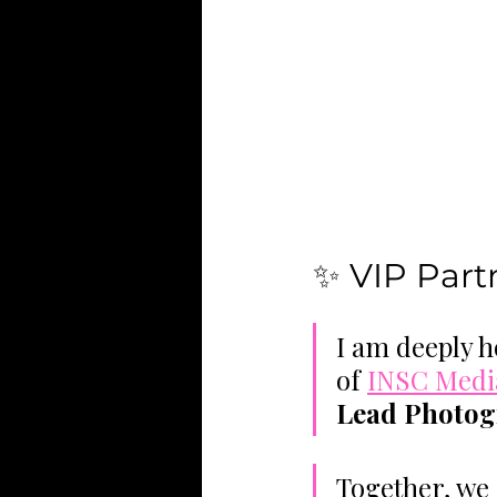
✨ VIP Par
I am deeply h
of 
INSC Medi
Lead Photog
Together, we 