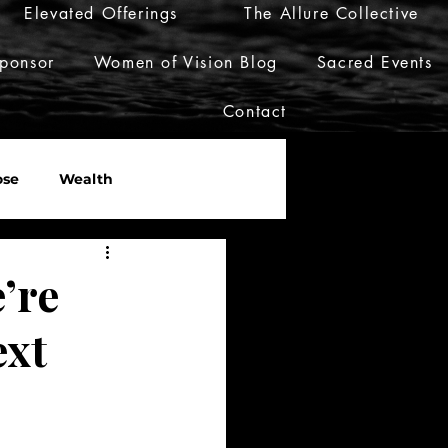
Elevated Offerings
The Allure Collective
ponsor
Women of Vision Blog
Sacred Events
Contact
ose
Wealth
er
Live Her Luxury
’re
ext