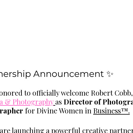
tnership Announcement ✨
onored to officially welcome Robert Cobb
a & Photography
as 
Director of Photogr
rapher
 for Divine Women in 
Business™.
are launching a powerful creative partne