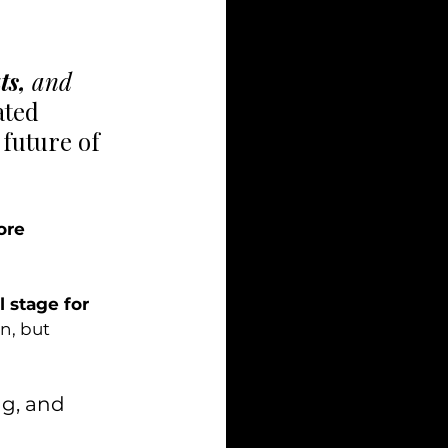
ts, 
and
ated 
 future of 
ore 
l stage for 
n, but 
ng, and 