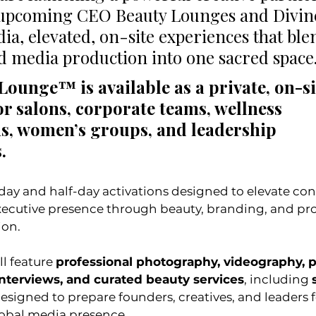
upcoming CEO Beauty Lounges and Divin
ia, elevated, on-site experiences that ble
 media production into one sacred space.
ounge™ is available as a private, on-si
or salons, corporate teams, wellness 
s, women’s groups, and leadership 
. 
 executive presence through beauty, branding, and pro
ion.
l feature 
professional photography, videography, p
nterviews, and curated beauty services
, including 
designed to prepare founders, creatives, and leaders f
global media presence.