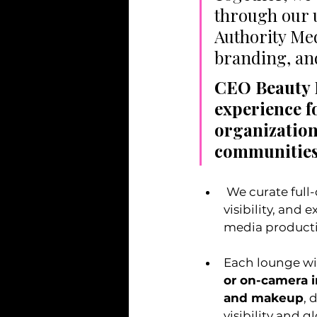
through our 
Authority Med
branding, and
CEO Beauty L
experience f
organization
communities
 We curate full-day and half-day activations designed to elevate confidence, 
visibility, and
media product
Each lounge wil
or on-camera i
and makeup
, 
visibility and 