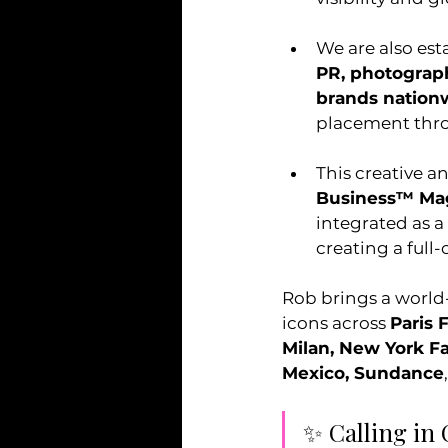
We are also est
PR, photograph
brands nation
placement thro
This creative a
Business™ Ma
integrated as a
creating a full-
Rob brings a world
icons across 
Paris 
Milan, New York 
Mexico, Sundance
✨ Calling in 