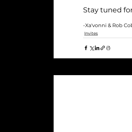
Stay tuned for
-Xa'vonni & Rob C
Invites
Related Posts