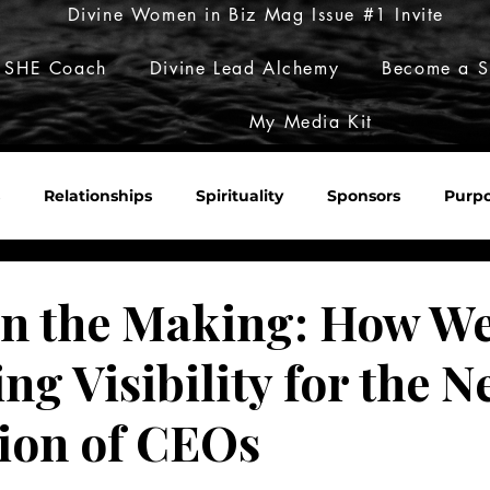
Divine Women in Biz Mag Issue #1 Invite
 SHE Coach
Divine Lead Alchemy
Become a S
My Media Kit
Relationships
Spirituality
Sponsors
Purp
Sacred Roulette
Build Her Empire
Embody Her Pow
in the Making: How We
ng Visibility for the N
ion of CEOs