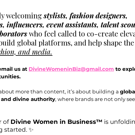
ly welcoming 
stylists, fashion designers, 
 influencers, event assistants, talent scou
aborators 
who feel called to co-create elev
build global platforms, and help shape the
shion, and media.
email us at 
DivineWomeninBiz@gmail.com
 to expl
unities.
 about more than content, it’s about building a 
globa
 and divine authority
, where brands are not only see
 of 
Divine Women in Business™
 is unfoldi
g started. ✨