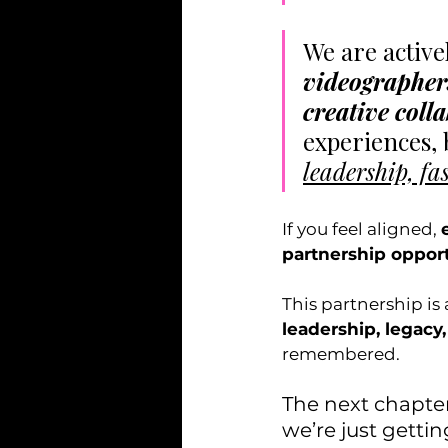
We are active
videographers,
creative coll
experiences, 
leadership, fa
If you feel aligned, 
partnership opport
This partnership is
leadership, legacy,
remembered.
The next chapter
we’re just gettin