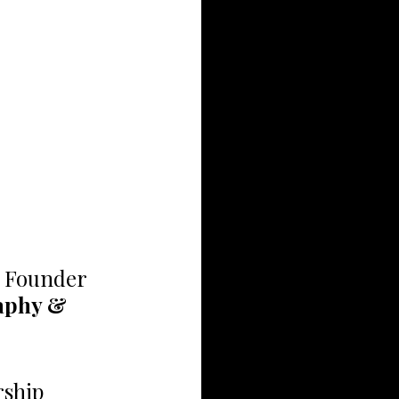
, Founder 
aphy & 
rship 