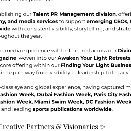
ablishing our 
Talent PR Management division
, offer
y, and media services
 to support 
emerging CEOs, 
wide
 with consistent visibility, storytelling, and strate
ughout the year.
nd media experience will be featured across our 
Divi
gazine
, woven into our 
Awaken Your Light Retreats
 core offering within our 
Finding Your Light Busine
circle pathway from visibility to leadership to legacy.
-class eye and global experience, having captured 
Fashion Week, Dubai Fashion Week, Paris City Fas
Fashion Week, Miami Swim Week, DC Fashion Week
, and leading 
sports publications worldwide
.
Creative Partners & Visionaries ✨