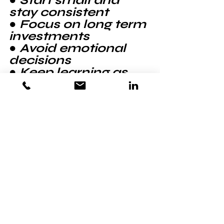
● Start small and 
stay consistent
● Focus on long term 
investments
● Avoid emotional 
decisions
● Keep learning as 
they go
Think of it as building 
a habit, not chasing 
quick wins.
There Is Something 
Powerful About 
Taking Control 😌🔥
Not guessing. Not 