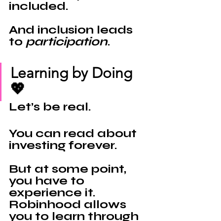
included.
And inclusion leads 
to 
participation
.
Learning by Doing 
💖
Let’s be real.
You can read about 
investing forever.
But at some point, 
you have to 
experience it.
Robinhood 
allows 
you to learn through 