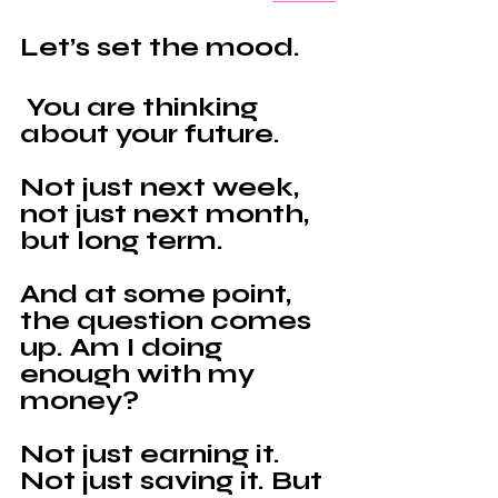
Let’s set the mood.
 You are thinking 
about your future. 
Not just next week, 
not just next month, 
but long term.
And at some point, 
the question comes 
up. Am I doing 
enough with my 
money?
Not just earning it. 
Not just saving it. But 