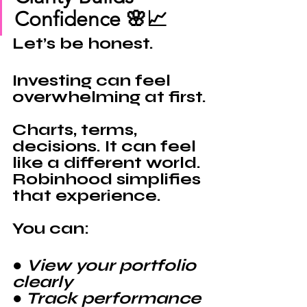
Confidence 🌸📈
Let’s be honest.
Investing can feel 
overwhelming at first.
Charts, terms, 
decisions. It can feel 
like a different world.
Robinhood 
simplifies 
that experience.
You can:
● View your portfolio 
clearly
● Track performance