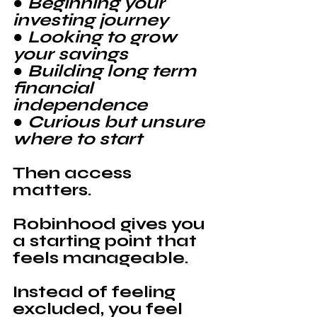
● Beginning your 
investing journey
● Looking to grow 
your savings
● Building long term 
financial 
independence
● Curious but unsure 
where to start
Then access 
matters.
Robinhood 
gives you 
a starting point that 
feels manageable.
Instead of feeling 
excluded, you feel 