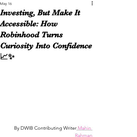
May 16
Investing, But Make It
Accessible: How
Robinhood Turns
Curiosity Into Confidence
📈✨
By DWIB Contributing Writer
 Mahin 
Rahman