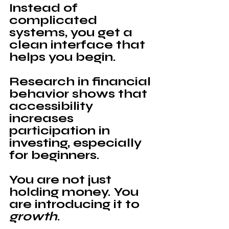
Instead of 
complicated 
systems, you get a 
clean interface that 
helps you begin.
Research in financial 
behavior shows that 
accessibility 
increases 
participation in 
investing, especially 
for beginners.
You are not just 
holding money. You 
are introducing it to 
growth
.