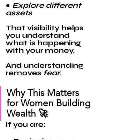
● Explore different 
assets
That visibility helps 
you understand 
what is happening 
with your money.
And understanding 
removes 
fear
.
Why This Matters 
for Women Building 
Wealth 🚀
If you are: