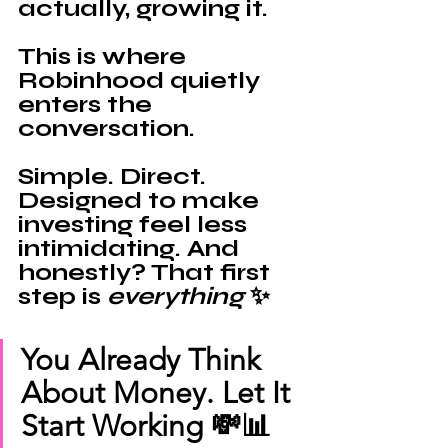
actually,
growing it.
This is where 
Robinhood 
quietly 
enters the 
conversation. 
Simple. Direct. 
Designed to make 
investing feel less 
intimidating. And 
honestly? That first 
step is 
everything 
✨
You Already Think 
About Money. Let It 
Start Working 💸📊