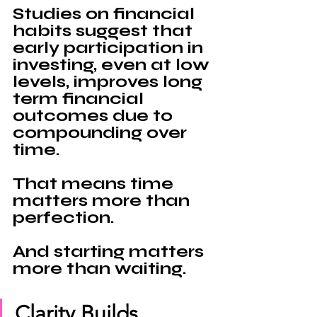
Studies on financial 
habits suggest that 
early participation in 
investing, even at low 
levels, improves long 
term financial 
outcomes due to 
compounding over 
time.
That means time 
matters more than 
perfection.
And starting matters 
more than waiting.
Clarity Builds 