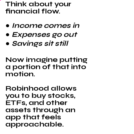
Think about your 
financial flow.
● Income comes in
● Expenses go out
● Savings sit still
Now imagine putting 
a portion of that into 
motion.
Robinhood 
allows 
you to buy stocks, 
ETFs, and other 
assets through an 
app that feels 
approachable.