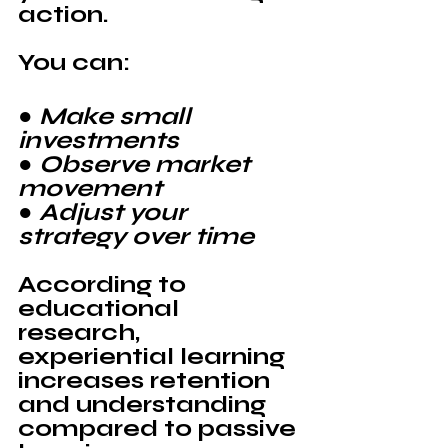
action.
You can:
● Make small 
investments
● Observe market 
movement
● Adjust your 
strategy over time
According to 
educational 
research, 
experiential learning 
increases retention 
and understanding 
compared to passive 