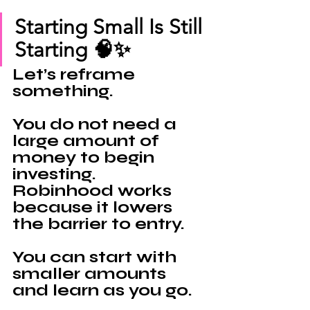
Starting Small Is Still 
Starting 🧠✨
Let’s reframe 
something.
You do not need a 
large amount of 
money to begin 
investing.
Robinhood 
works 
because it lowers 
the barrier to entry.
You can start with 
smaller amounts 
and learn as you go.