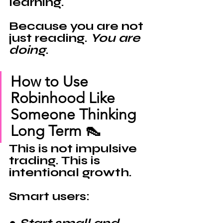
learning.
Because you are not 
just reading. 
You are 
doing
.
How to Use 
Robinhood Like 
Someone Thinking 
Long Term 👠
This is not impulsive 
trading. This is 
intentional growth.
Smart users: